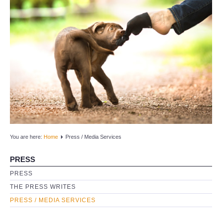
HOME
ORGANIZATION
Timeline
Founder
Mission and Vision
Research
You are here:
Home
Press / Media Services
T.A.R.S.Q.
PRESS
PRESS
Umbrella Organization
THE PRESS WRITES
NEWS
PRESS / MEDIA SERVICES